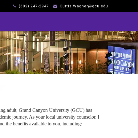
(602) 247-2947
Curtis.Wagner@gcu.edu
king adult, Grand Canyon University (GCU) has
emic journey. As your local university counselor, I
d the benefits available to you, including: