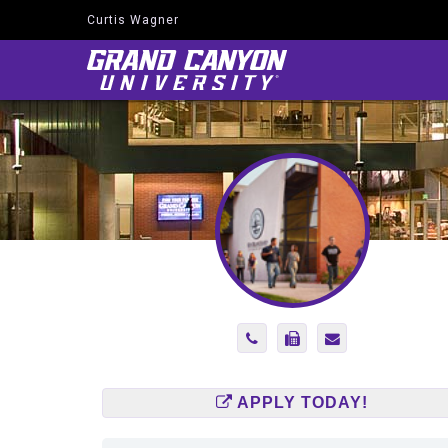
Curtis Wagner
Navigate
to
Home
Page
Phone
Fax
Send
Number
Number
Email
(602)
(866)
to
247-
920-
Curtis.Wagner@
APPLY TODAY!
2947
8546