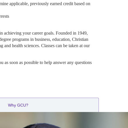
mine applicable, previously earned credit based on
erests
in achieving your career goals. Founded in 1949,
degree programs in business, education, Christian
ng and health sciences. Classes can be taken at our
ou as soon as possible to help answer any questions
Why GCU?