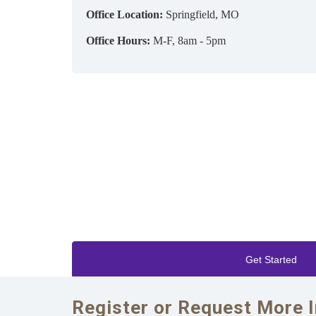
Office Location:
Springfield, MO
Office Hours:
M-F, 8am - 5pm
Get Started
Register or Request More 