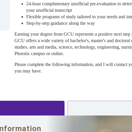
24-hour complimentary unofficial pre-evaluation to deter
your unofficial transcript
Flexible programs of study tailored to your needs and int
Step-by-step guidance along the way
Earning your degree from GCU represents a positive next step 
GCU offers a wide variety of bachelor's, master's and doctoral 
studies, arts and media, science, technology, engineering, nursi
Phoenix campus or online.
Please complete the following information, and I will contact y
you may have.
Information