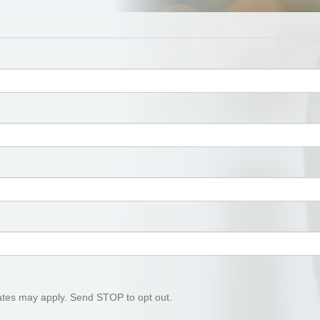
tes may apply. Send STOP to opt out.