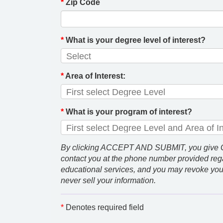
*
Zip Code
*
What is your degree level of interest?
*
Area of Interest:
*
What is your program of interest?
By clicking ACCEPT AND SUBMIT, you give GCU
contact you at the phone number provided rega
educational services, and you may revoke you
never sell your information.
*
Denotes required field