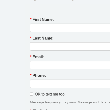
*
First Name:
*
Last Name:
*
Email:
*
Phone:
OK to text me too!
Message frequency may vary. Message and data ra