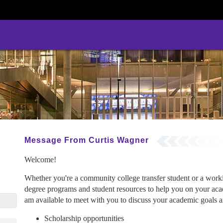
Message From Curtis Wagner
Welcome!
Whether you're a community college transfer student or a wor
degree programs and student resources to help you on your acad
gcu.edu
am available to meet with you to discuss your academic goals an
Scholarship opportunities