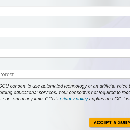
 consent to use automated technology or an artificial voice 
rding educational services. Your consent is not required to rec
r consent at any time. GCU's
privacy policy
applies and GCU wi