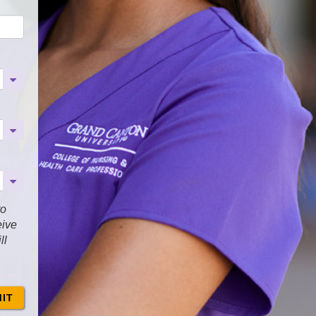
to
eive
ll