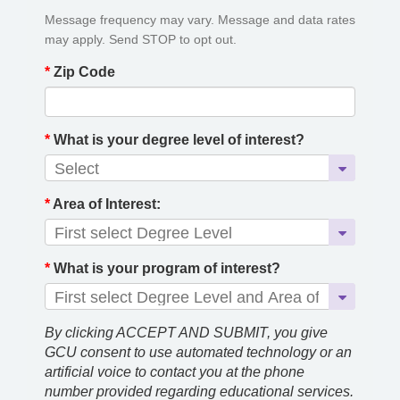
Message frequency may vary. Message and data rates
may apply. Send STOP to opt out.
*
Zip Code
*
What is your degree level of interest?
*
Area of Interest:
*
What is your program of interest?
By clicking ACCEPT AND SUBMIT, you give
GCU consent to use automated technology or an
artificial voice to contact you at the phone
number provided regarding educational services.