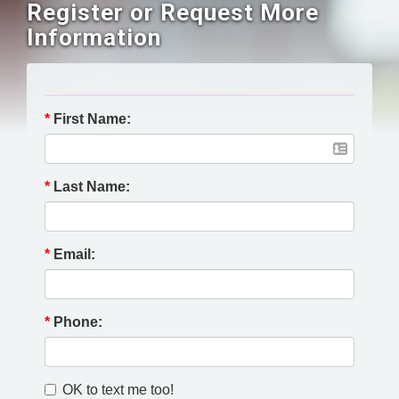
Register or Request More
Information
*
First Name:
*
Last Name:
*
Email:
*
Phone:
OK to text me too!