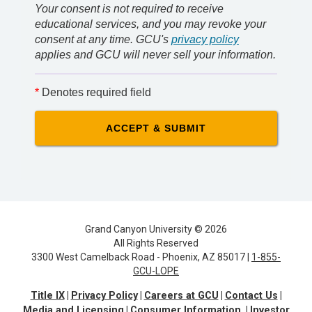
Your consent is not required to receive
educational services, and you may revoke your
consent at any time. GCU's
privacy policy
applies and GCU will never sell your information.
*
Denotes required field
Grand Canyon University © 2026
All Rights Reserved
3300 West Camelback Road - Phoenix, AZ 85017 |
1-855-
GCU-LOPE
Title IX
Privacy Policy
Careers at GCU
Contact Us
Media and Licensing
Consumer Information
Investor