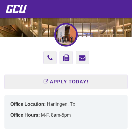
Phone
Fax
Send
Number
Number
Email
(602)
(602)
to
APPLY TODAY!
247-
247-
Jennifer.Rodr
2808
2808
Office Location:
Harlingen, Tx
Office Hours:
M-F, 8am-5pm