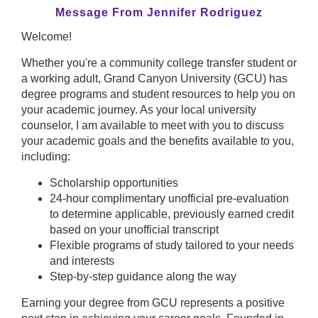
Message From Jennifer Rodriguez
Welcome!
Whether you're a community college transfer student or
a working adult, Grand Canyon University (GCU) has
degree programs and student resources to help you on
your academic journey. As your local university
counselor, I am available to meet with you to discuss
your academic goals and the benefits available to you,
including:
Scholarship opportunities
24-hour complimentary unofficial pre-evaluation
to determine applicable, previously earned credit
based on your unofficial transcript
Flexible programs of study tailored to your needs
and interests
Step-by-step guidance along the way
Earning your degree from GCU represents a positive