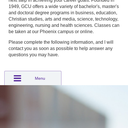
next step in achieving your career goals. Founded in
1949, GCU offers a wide variety of bachelor's, master's
and doctoral degree programs in business, education,
Christian studies, arts and media, science, technology,
engineering, nursing and health sciences. Classes can
be taken at our Phoenix campus or online.
Please complete the following information, and I will
contact you as soon as possible to help answer any
questions you may have.
Menu