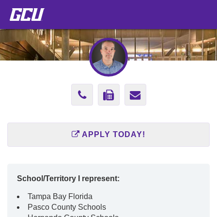
Phone
Fax
Send
Number
Number
Email
(602)
(888)
to
APPLY TODAY!
247-
499-
michael.gunth
4904
2784
School/Territory I represent:
Tampa Bay Florida
Pasco County Schools