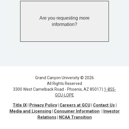
Are you requesting more
information?
Grand Canyon University © 2026
All Rights Reserved
3300 West Camelback Road - Phoenix, AZ 85017 |
1-855-
GCU-LOPE
Title IX
Privacy Policy
Careers at GCU
Contact Us
Media and Licensing
Consumer Information
Investor
Relations
NCAA Transition