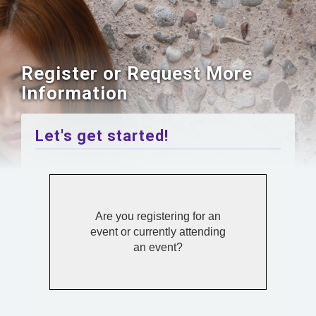
Register or Request More
Information
Let's get started!
Are you registering for an
event or currently attending
an event?