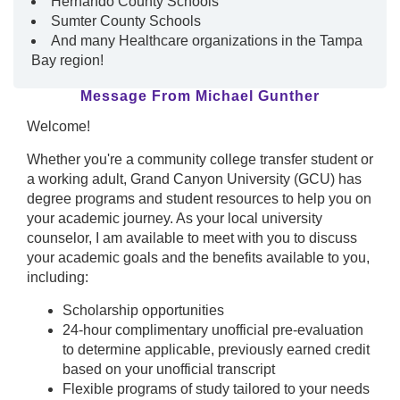
Hernando County Schools
Sumter County Schools
And many Healthcare organizations in the Tampa
Bay region!
Message From Michael Gunther
Welcome!
Whether you're a community college transfer student or
a working adult, Grand Canyon University (GCU) has
degree programs and student resources to help you on
your academic journey. As your local university
counselor, I am available to meet with you to discuss
your academic goals and the benefits available to you,
including:
Scholarship opportunities
24-hour complimentary unofficial pre-evaluation
to determine applicable, previously earned credit
based on your unofficial transcript
Flexible programs of study tailored to your needs