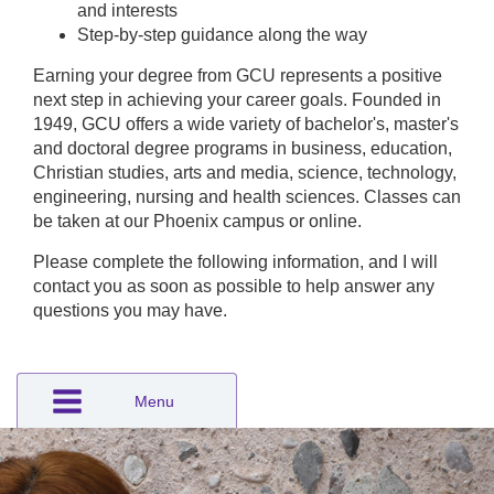
and interests
Step-by-step guidance along the way
Earning your degree from GCU represents a positive
next step in achieving your career goals. Founded in
1949, GCU offers a wide variety of bachelor's, master's
and doctoral degree programs in business, education,
Christian studies, arts and media, science, technology,
engineering, nursing and health sciences. Classes can
be taken at our Phoenix campus or online.
Please complete the following information, and I will
contact you as soon as possible to help answer any
questions you may have.
Menu