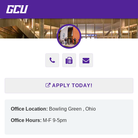
Phone
Fax
Send
Number
Number
Email
602-
602-
to
APPLY TODAY!
513-
589-
Cherie.Rood@
4551
2909
Office Location:
Bowling Green , Ohio
Office Hours:
M-F 9-5pm