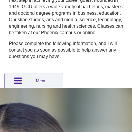
next step in achieving your career goals. Founded in
1949, GCU offers a wide variety of bachelor's, master's
and doctoral degree programs in business, education,
Christian studies, arts and media, science, technology,
engineering, nursing and health sciences. Classes can
be taken at our Phoenix campus or online.
Please complete the following information, and I will
contact you as soon as possible to help answer any
questions you may have.
Menu