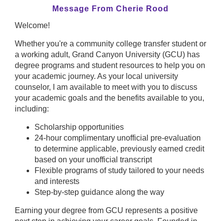
Message From Cherie Rood
Welcome!
Whether you're a community college transfer student or
a working adult, Grand Canyon University (GCU) has
degree programs and student resources to help you on
your academic journey. As your local university
counselor, I am available to meet with you to discuss
your academic goals and the benefits available to you,
including:
Scholarship opportunities
24-hour complimentary unofficial pre-evaluation
to determine applicable, previously earned credit
based on your unofficial transcript
Flexible programs of study tailored to your needs
and interests
Step-by-step guidance along the way
Earning your degree from GCU represents a positive