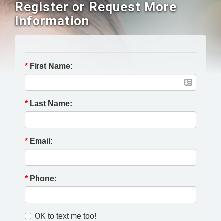
Register or Request More
Information
*
First Name:
*
Last Name:
*
Email:
*
Phone:
OK to text me too!