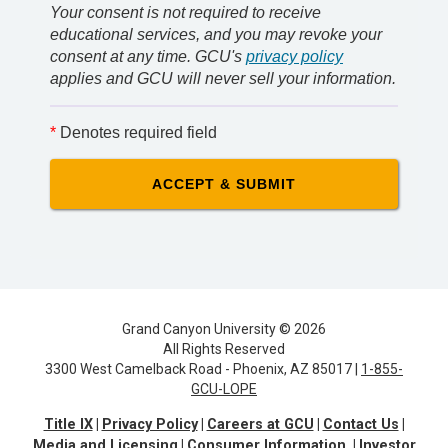
Your consent is not required to receive
educational services, and you may revoke your
consent at any time. GCU's
privacy policy
applies and GCU will never sell your information.
*
Denotes required field
Grand Canyon University © 2026
All Rights Reserved
3300 West Camelback Road - Phoenix, AZ 85017 |
1-855-
GCU-LOPE
Title IX
Privacy Policy
Careers at GCU
Contact Us
Media and Licensing
Consumer Information
Investor