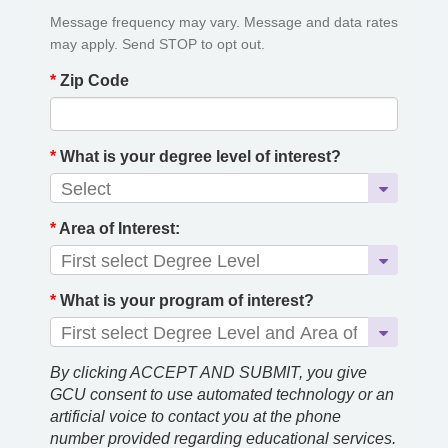
Message frequency may vary. Message and data rates
may apply. Send STOP to opt out.
*
Zip Code
*
What is your degree level of interest?
*
Area of Interest:
*
What is your program of interest?
By clicking ACCEPT AND SUBMIT, you give
GCU consent to use automated technology or an
artificial voice to contact you at the phone
number provided regarding educational services.