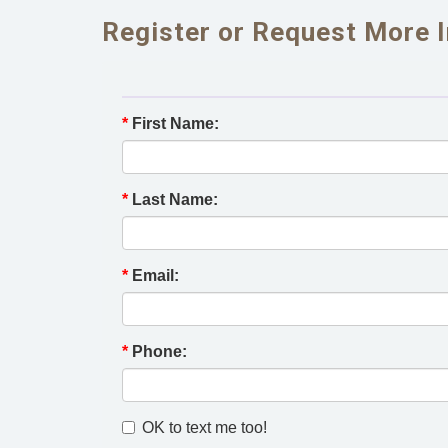
Register or Request More 
*
First Name:
*
Last Name:
*
Email:
*
Phone:
OK to text me too!