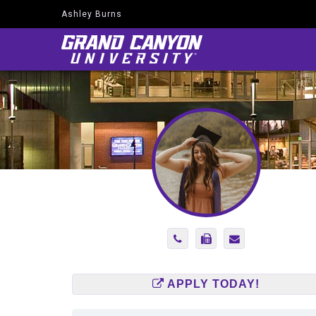
Ashley Burns
Navigate
to
Home
Page
Phone
Fax
Send
Number
Number
Email
6025134221
6024455072
to
Ashley.Burns@g
APPLY TODAY!