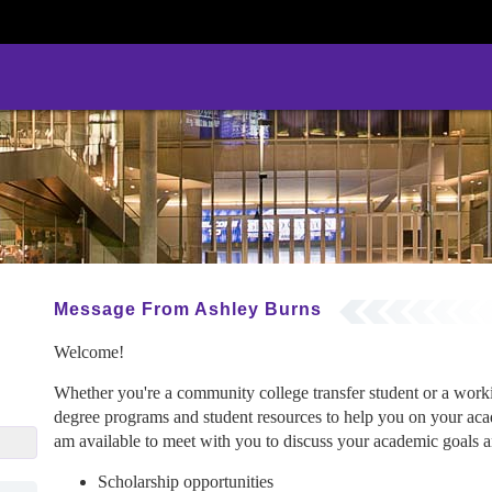
Message From Ashley Burns
Welcome!
Whether you're a community college transfer student or a wor
degree programs and student resources to help you on your acad
cu.edu
am available to meet with you to discuss your academic goals an
Scholarship opportunities