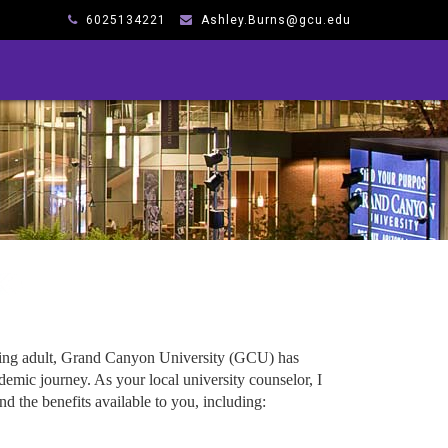
6025134221
Ashley.Burns@gcu.edu
king adult, Grand Canyon University (GCU) has
emic journey. As your local university counselor, I
d the benefits available to you, including: