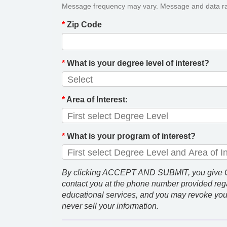
Message frequency may vary. Message and data ra
*
Zip Code
*
What is your degree level of interest?
*
Area of Interest:
*
What is your program of interest?
By clicking ACCEPT AND SUBMIT, you give GCU
contact you at the phone number provided rega
educational services, and you may revoke you
never sell your information.