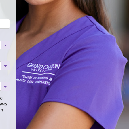
to
eive
ll