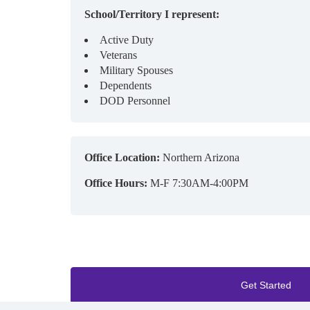
School/Territory I represent:
Active Duty
Veterans
Military Spouses
Dependents
DOD Personnel
Office Location:
Northern Arizona
Office Hours:
M-F 7:30AM-4:00PM
Get Started