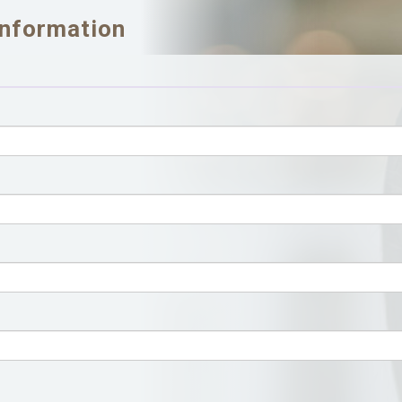
Information