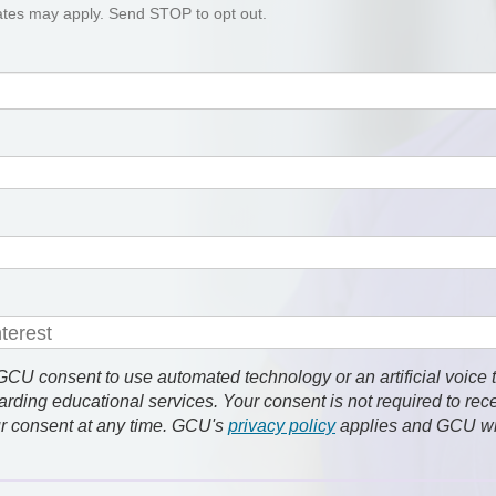
tes may apply. Send STOP to opt out.
 consent to use automated technology or an artificial voice 
rding educational services. Your consent is not required to rec
r consent at any time. GCU's
privacy policy
applies and GCU wi