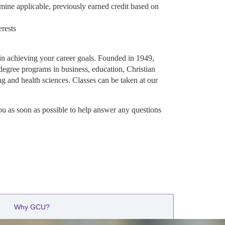
mine applicable, previously earned credit based on
erests
in achieving your career goals. Founded in 1949,
degree programs in business, education, Christian
ng and health sciences. Classes can be taken at our
ou as soon as possible to help answer any questions
Why GCU?