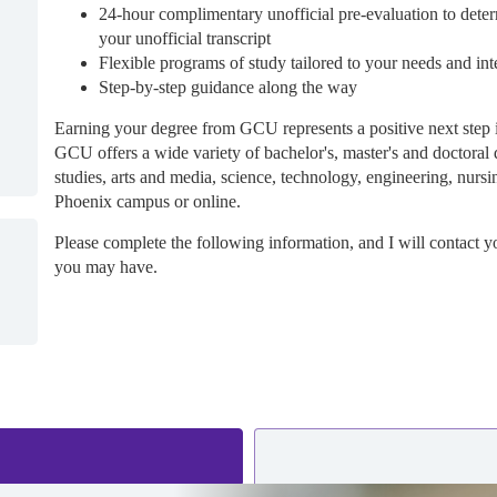
24-hour complimentary unofficial pre-evaluation to deter
your unofficial transcript
Flexible programs of study tailored to your needs and int
Step-by-step guidance along the way
Earning your degree from GCU represents a positive next step 
GCU offers a wide variety of bachelor's, master's and doctoral 
studies, arts and media, science, technology, engineering, nursi
Phoenix campus or online.
Please complete the following information, and I will contact y
you may have.