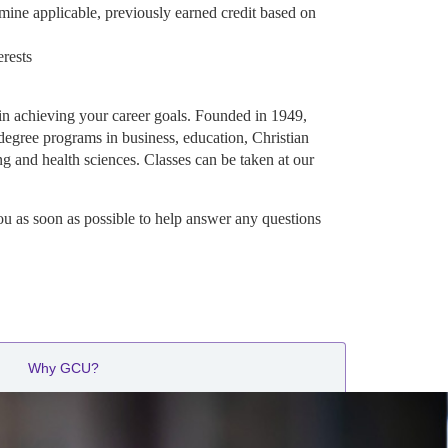
mine applicable, previously earned credit based on
erests
in achieving your career goals. Founded in 1949,
degree programs in business, education, Christian
ng and health sciences. Classes can be taken at our
ou as soon as possible to help answer any questions
Why GCU?