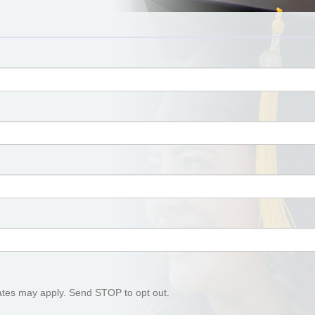
tes may apply. Send STOP to opt out.