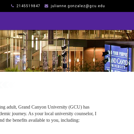
2145519847
julianne.gonzalez@gcu.edu
king adult, Grand Canyon University (GCU) has
emic journey. As your local university counselor, I
d the benefits available to you, including: