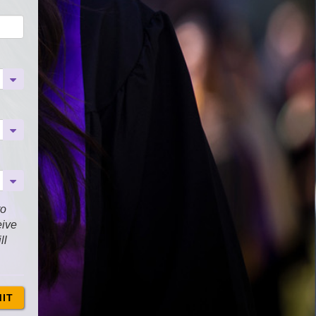
to
eive
ll