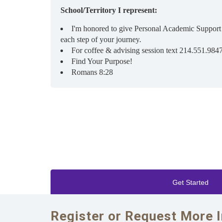
School/Territory I represent:
I'm honored to give Personal Academic Support
each step of your journey.
For coffee & advising session text 214.551.984
Find Your Purpose!
Romans 8:28
Get Started
Register or Request More 