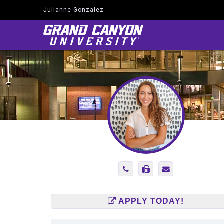
Julianne Gonzalez
Navigate
to
Home
Page
Phone
Fax
Send
Number
Number
Email
2145519847
(866)
to
585-
julianne.gonzal
APPLY TODAY!
2575