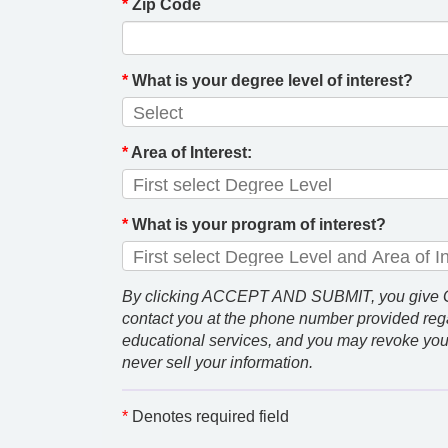
*
Zip Code
*
What is your degree level of interest?
*
Area of Interest:
*
What is your program of interest?
By clicking ACCEPT AND SUBMIT, you give GCU
contact you at the phone number provided rega
educational services, and you may revoke you
never sell your information.
*
Denotes required field