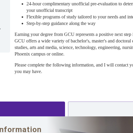
24-hour complimentary unofficial pre-evaluation to deter
your unofficial transcript
Flexible programs of study tailored to your needs and int
Step-by-step guidance along the way
7
Earning your degree from GCU represents a positive next step 
GCU offers a wide variety of bachelor's, master's and doctoral 
studies, arts and media, science, technology, engineering, nursi
Phoenix campus or online.
Please complete the following information, and I will contact y
you may have.
Information