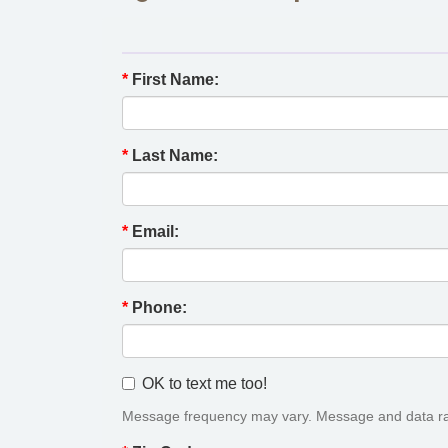
*
First Name:
*
Last Name:
*
Email:
*
Phone:
OK to text me too!
Message frequency may vary. Message and data ra