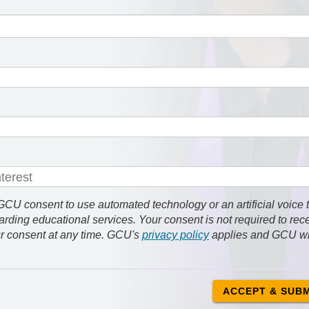
 consent to use automated technology or an artificial voice 
rding educational services. Your consent is not required to rec
r consent at any time. GCU's
privacy policy
applies and GCU wi