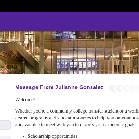
Message From Julianne Gonzalez
Welcome!
Whether you're a community college transfer student or a wor
degree programs and student resources to help you on your acad
ez@gcu.edu
am available to meet with you to discuss your academic goals an
Scholarship opportunities