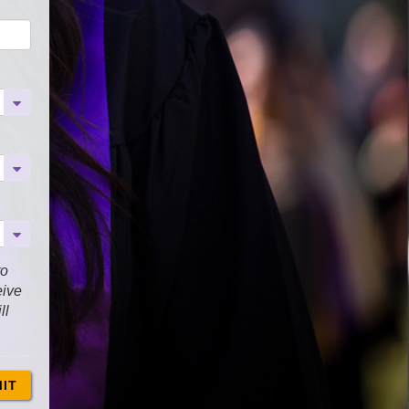
to
eive
ll