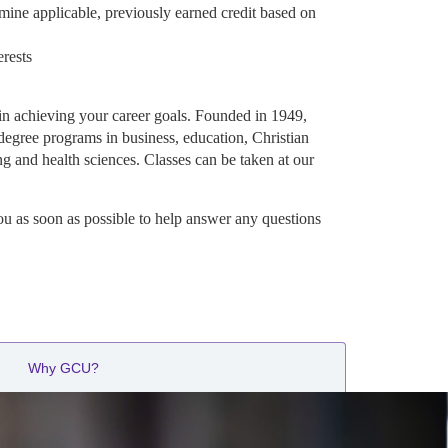
mine applicable, previously earned credit based on
erests
in achieving your career goals. Founded in 1949,
degree programs in business, education, Christian
ng and health sciences. Classes can be taken at our
ou as soon as possible to help answer any questions
Why GCU?