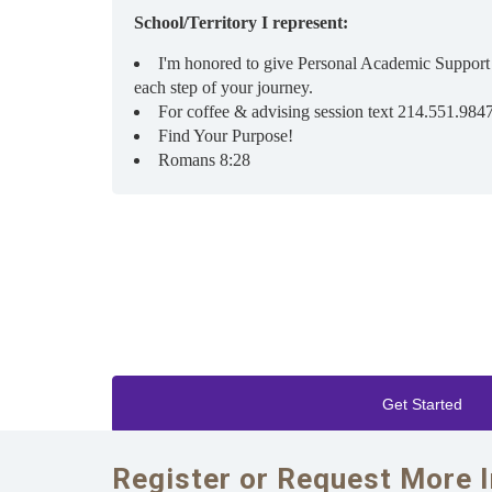
School/Territory I represent:
I'm honored to give Personal Academic Support
each step of your journey.
For coffee & advising session text 214.551.984
Find Your Purpose!
Romans 8:28
Get Started
Register or Request More 