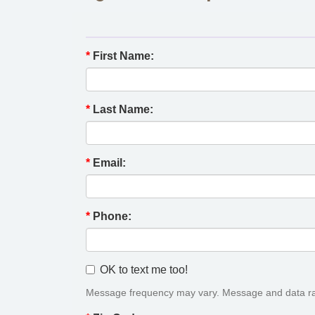
*
First Name:
*
Last Name:
*
Email:
*
Phone:
OK to text me too!
Message frequency may vary. Message and data ra