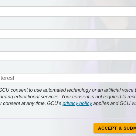
 consent to use automated technology or an artificial voice 
rding educational services. Your consent is not required to rec
r consent at any time. GCU's
privacy policy
applies and GCU wi