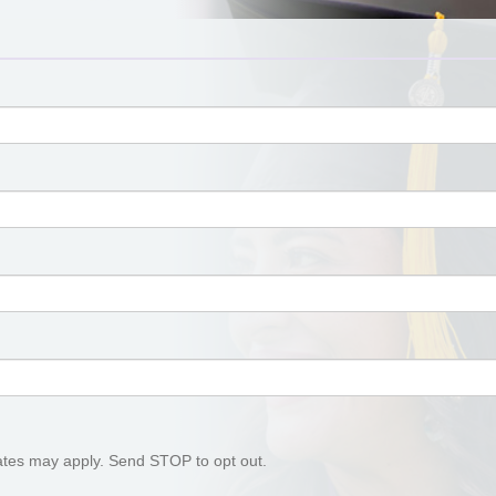
tes may apply. Send STOP to opt out.