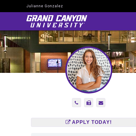
Julianne Gonzalez
Navigate
to
Home
Page
Phone
Fax
Send
Number
Number
Email
2145519847
(866)
to
585-
julianne.gonzal
APPLY TODAY!
2575