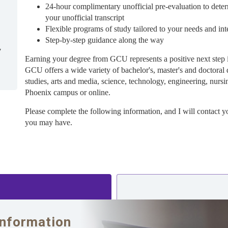
24-hour complimentary unofficial pre-evaluation to deter
your unofficial transcript
Flexible programs of study tailored to your needs and int
Step-by-step guidance along the way
7
Earning your degree from GCU represents a positive next step 
GCU offers a wide variety of bachelor's, master's and doctoral 
studies, arts and media, science, technology, engineering, nursi
Phoenix campus or online.
Please complete the following information, and I will contact y
you may have.
Information