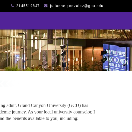
2145519847
julianne.gonzalez@gcu.edu
king adult, Grand Canyon University (GCU) has
emic journey. As your local university counselor, I
d the benefits available to you, including: