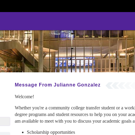
Message From Julianne Gonzalez
Welcome!
Whether you're a community college transfer student or a wor
degree programs and student resources to help you on your acad
ez@gcu.edu
am available to meet with you to discuss your academic goals an
Scholarship opportunities