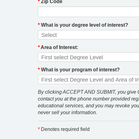
*
Zip Code
*
What is your degree level of interest?
*
Area of Interest:
*
What is your program of interest?
By clicking ACCEPT AND SUBMIT, you give GCU
contact you at the phone number provided rega
educational services, and you may revoke you
never sell your information.
*
Denotes required field