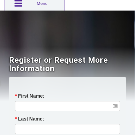
Menu
Register or Request More
Information
*
First Name:
*
Last Name: