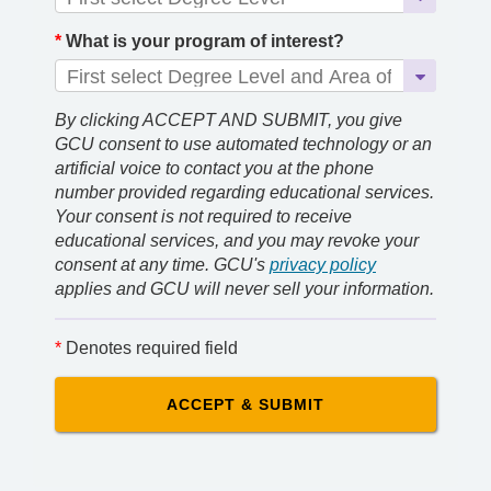
*
What is your program of interest?
By clicking ACCEPT AND SUBMIT, you give
GCU consent to use automated technology or an
artificial voice to contact you at the phone
number provided regarding educational services.
Your consent is not required to receive
educational services, and you may revoke your
consent at any time. GCU's
privacy policy
applies and GCU will never sell your information.
*
Denotes required field