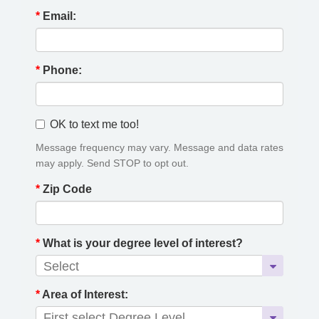
*
Email:
*
Phone:
OK to text me too!
Message frequency may vary. Message and data rates
may apply. Send STOP to opt out.
*
Zip Code
*
What is your degree level of interest?
*
Area of Interest: