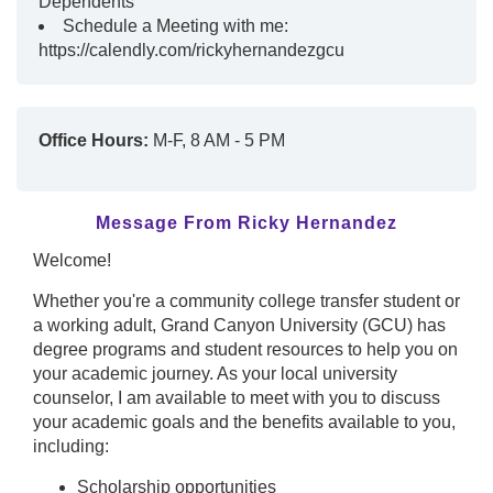
Dependents
Schedule a Meeting with me:
https://calendly.com/rickyhernandezgcu
Office Hours:
M-F, 8 AM - 5 PM
Message From Ricky Hernandez
Welcome!
Whether you're a community college transfer student or
a working adult, Grand Canyon University (GCU) has
degree programs and student resources to help you on
your academic journey. As your local university
counselor, I am available to meet with you to discuss
your academic goals and the benefits available to you,
including:
Scholarship opportunities