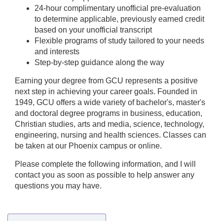
24-hour complimentary unofficial pre-evaluation
to determine applicable, previously earned credit
based on your unofficial transcript
Flexible programs of study tailored to your needs
and interests
Step-by-step guidance along the way
Earning your degree from GCU represents a positive
next step in achieving your career goals. Founded in
1949, GCU offers a wide variety of bachelor's, master's
and doctoral degree programs in business, education,
Christian studies, arts and media, science, technology,
engineering, nursing and health sciences. Classes can
be taken at our Phoenix campus or online.
Please complete the following information, and I will
contact you as soon as possible to help answer any
questions you may have.