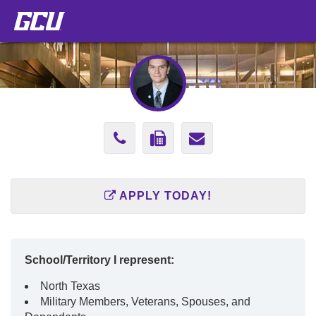
Phone
Fax
Send
Number
Number
Email
602-
877-
to
APPLY TODAY!
247-
420-
Ricky.Hernan
3542
2568
School/Territory I represent:
North Texas
Military Members, Veterans, Spouses, and