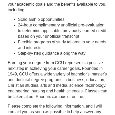
your academic goals and the benefits available to you,
including:
Scholarship opportunities
24-hour complimentary unofficial pre-evaluation
to determine applicable, previously earned credit
based on your unofficial transcript
Flexible programs of study tailored to your needs
and interests
Step-by-step guidance along the way
Earning your degree from GCU represents a positive
next step in achieving your career goals. Founded in
1949, GCU offers a wide variety of bachelor's, master's
and doctoral degree programs in business, education,
Christian studies, arts and media, science, technology,
engineering, nursing and health sciences. Classes can
be taken at our Phoenix campus or online.
Please complete the following information, and I will
contact you as soon as possible to help answer any