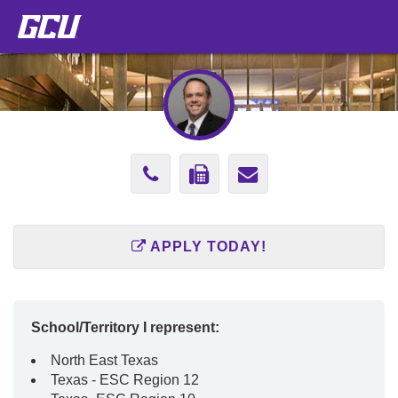
Phone
Fax
Send
Number
Number
Email
602-
866-
to
APPLY TODAY!
247-
929-
zach.beck@gc
2778
5768
School/Territory I represent:
North East Texas
Texas - ESC Region 12