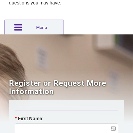
questions you may have.
Menu
Register or Request More
Information
*
First Name: