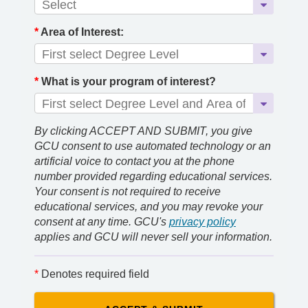
*
Area of Interest:
*
What is your program of interest?
By clicking ACCEPT AND SUBMIT, you give
GCU consent to use automated technology or an
artificial voice to contact you at the phone
number provided regarding educational services.
Your consent is not required to receive
educational services, and you may revoke your
consent at any time. GCU's
privacy policy
applies and GCU will never sell your information.
*
Denotes required field