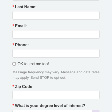
*
Last Name:
*
Email:
*
Phone:
OK to text me too!
Message frequency may vary. Message and data rates
may apply. Send STOP to opt out.
*
Zip Code
*
What is your degree level of interest?