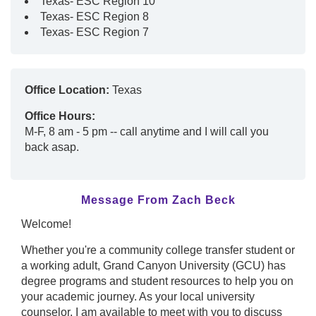
Texas- ESC Region 10
Texas- ESC Region 8
Texas- ESC Region 7
Office Location:
Texas
Office Hours:
M-F, 8 am - 5 pm -- call anytime and I will call you
back asap.
Message From Zach Beck
Welcome!
Whether you're a community college transfer student or
a working adult, Grand Canyon University (GCU) has
degree programs and student resources to help you on
your academic journey. As your local university
counselor, I am available to meet with you to discuss