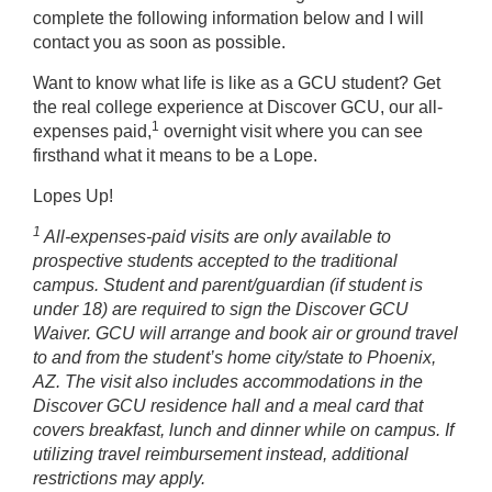
complete the following information below and I will
contact you as soon as possible.
Want to know what life is like as a GCU student? Get
the real college experience at Discover GCU, our all-
1
expenses paid,
overnight visit where you can see
firsthand what it means to be a Lope.
Lopes Up!
1
All-expenses-paid visits are only available to
prospective students accepted to the traditional
campus. Student and parent/guardian (if student is
under 18) are required to sign the Discover GCU
Waiver. GCU will arrange and book air or ground travel
to and from the student’s home city/state to Phoenix,
AZ. The visit also includes accommodations in the
Discover GCU residence hall and a meal card that
covers breakfast, lunch and dinner while on campus. If
utilizing travel reimbursement instead, additional
restrictions may apply.