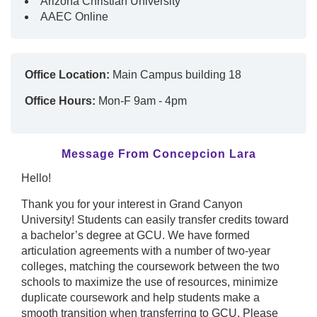
Arizona Christian University
AAEC Online
Office Location:
Main Campus building 18
Office Hours:
Mon-F 9am - 4pm
Message From Concepcion Lara
Hello!
Thank you for your interest in Grand Canyon
University! Students can easily transfer credits toward
a bachelor’s degree at GCU. We have formed
articulation agreements with a number of two-year
colleges, matching the coursework between the two
schools to maximize the use of resources, minimize
duplicate coursework and help students make a
smooth transition when transferring to GCU. Please