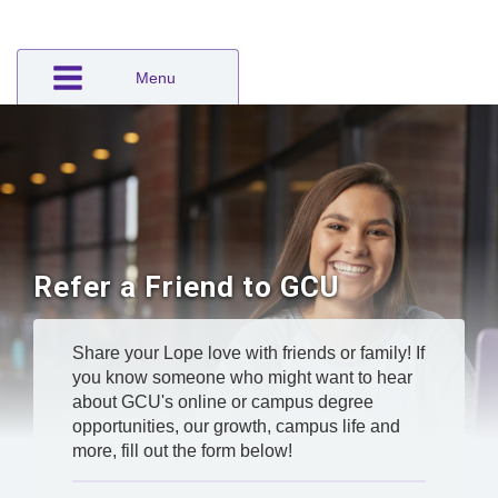
Menu
Refer a Friend to GCU
Share your Lope love with friends or family! If
you know someone who might want to hear
about GCU's online or campus degree
opportunities, our growth, campus life and
more, fill out the form below!