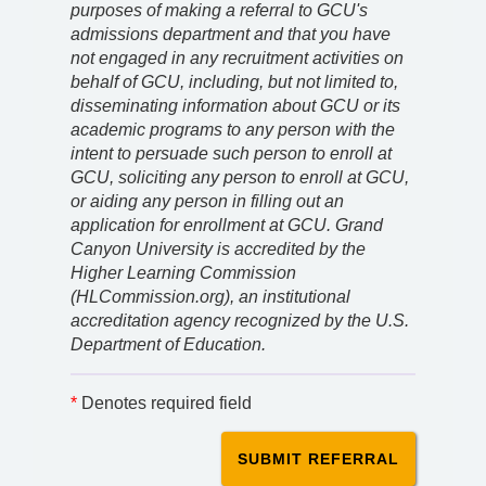
purposes of making a referral to GCU's
admissions department and that you have
not engaged in any recruitment activities on
behalf of GCU, including, but not limited to,
disseminating information about GCU or its
academic programs to any person with the
intent to persuade such person to enroll at
GCU, soliciting any person to enroll at GCU,
or aiding any person in filling out an
application for enrollment at GCU. Grand
Canyon University is accredited by the
Higher Learning Commission
(HLCommission.org), an institutional
accreditation agency recognized by the U.S.
Department of Education.
*
Denotes required field