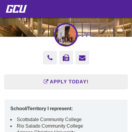
Phone
Fax
Send
Number
Number
Email
602-
602-
to
APPLY TODAY!
639-
761-
concepcion.la
9676
3162
School/Territory I represent:
Scottsdale Community College
Rio Salado Community College