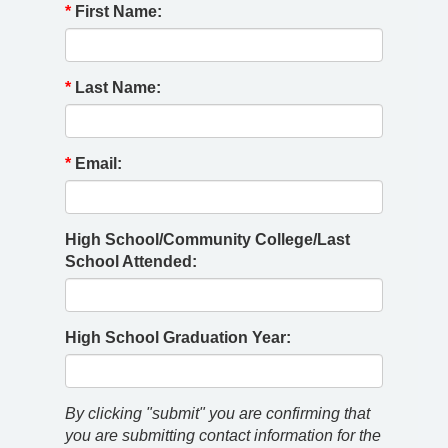
*
First Name:
*
Last Name:
*
Email:
High School/Community College/Last
School Attended:
High School Graduation Year:
By clicking "submit" you are confirming that
you are submitting contact information for the