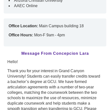
Arizona Christian University
AAEC Online
Office Location:
Main Campus building 18
Office Hours:
Mon-F 9am - 4pm
Message From Concepcion Lara
Hello!
Thank you for your interest in Grand Canyon
University! Students can easily transfer credits toward
a bachelor’s degree at GCU. We have formed
articulation agreements with a number of two-year
colleges, matching the coursework between the two
schools to maximize the use of resources, minimize
duplicate coursework and help students make a
smooth transition when transferring to GCU. Please