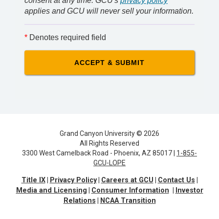
consent at any time. GCU's
privacy policy
applies and GCU will never sell your information.
*
Denotes required field
Grand Canyon University © 2026
All Rights Reserved
3300 West Camelback Road - Phoenix, AZ 85017 |
1-855-
GCU-LOPE
Title IX
Privacy Policy
Careers at GCU
Contact Us
Media and Licensing
Consumer Information
Investor
Relations
NCAA Transition