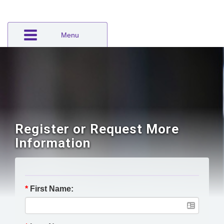
Menu
Register or Request More
Information
*
First Name: