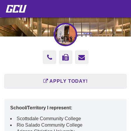
Phone
Fax
Send
Number
Number
Email
602-
602-
to
APPLY TODAY!
639-
761-
concepcion.la
9676
3162
School/Territory I represent:
Scottsdale Community College
Rio Salado Community College