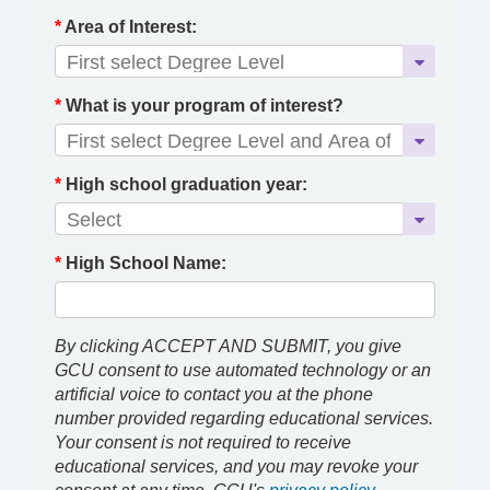
*
Area of Interest:
*
What is your program of interest?
*
High school graduation year:
*
High School Name:
By clicking ACCEPT AND SUBMIT, you give
GCU consent to use automated technology or an
artificial voice to contact you at the phone
number provided regarding educational services.
Your consent is not required to receive
educational services, and you may revoke your