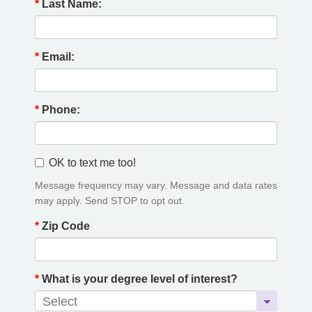
*
Last Name:
*
Email:
*
Phone:
OK to text me too!
Message frequency may vary. Message and data rates
may apply. Send STOP to opt out.
*
Zip Code
*
What is your degree level of interest?