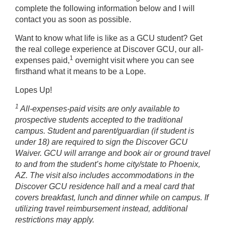
complete the following information below and I will
contact you as soon as possible.
Want to know what life is like as a GCU student? Get
the real college experience at Discover GCU, our all-
1
expenses paid,
overnight visit where you can see
firsthand what it means to be a Lope.
Lopes Up!
1
All-expenses-paid visits are only available to
prospective students accepted to the traditional
campus. Student and parent/guardian (if student is
under 18) are required to sign the Discover GCU
Waiver. GCU will arrange and book air or ground travel
to and from the student’s home city/state to Phoenix,
AZ. The visit also includes accommodations in the
Discover GCU residence hall and a meal card that
covers breakfast, lunch and dinner while on campus. If
utilizing travel reimbursement instead, additional
restrictions may apply.